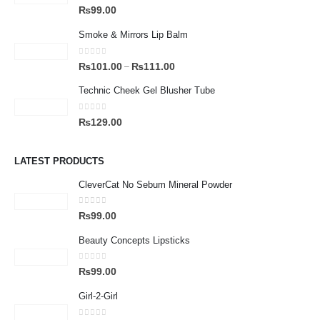
0
out of 5
₨
99.00
Smoke & Mirrors Lip Balm
0
out of 5
₨
101.00
₨
111.00
–
Technic Cheek Gel Blusher Tube
0
out of 5
₨
129.00
LATEST PRODUCTS
CleverCat No Sebum Mineral Powder
0
out of 5
₨
99.00
Beauty Concepts Lipsticks
0
out of 5
₨
99.00
Girl-2-Girl