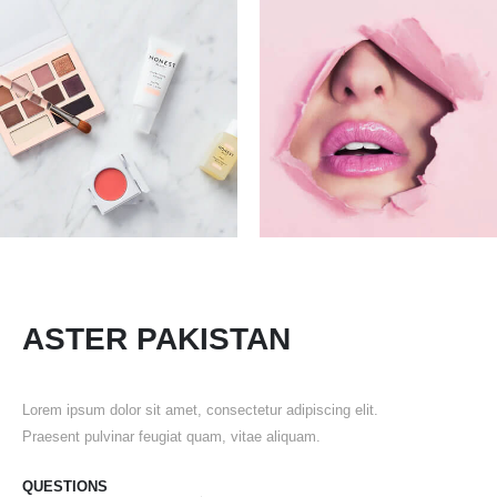
ASTER PAKISTAN
Lorem ipsum dolor sit amet, consectetur adipiscing elit.
Praesent pulvinar feugiat quam, vitae aliquam.
QUESTIONS