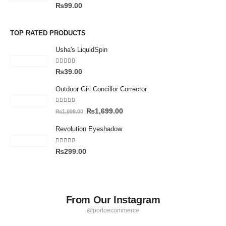
0
out of 5
₨
99.00
TOP RATED PRODUCTS
Usha's LiquidSpin
5.00
out of 5
₨
39.00
Outdoor Girl Concillor Corrector
4.00
out of 5
₨
1,699.00
₨
1,999.00
Revolution Eyeshadow
4.00
out of 5
₨
299.00
From Our Instagram
@portoecommerce