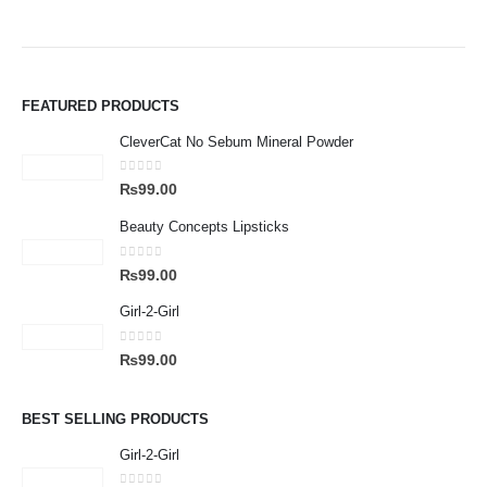
FEATURED PRODUCTS
CleverCat No Sebum Mineral Powder
0
out of 5
₨
99.00
Beauty Concepts Lipsticks
0
out of 5
₨
99.00
Girl-2-Girl
0
out of 5
₨
99.00
BEST SELLING PRODUCTS
Girl-2-Girl