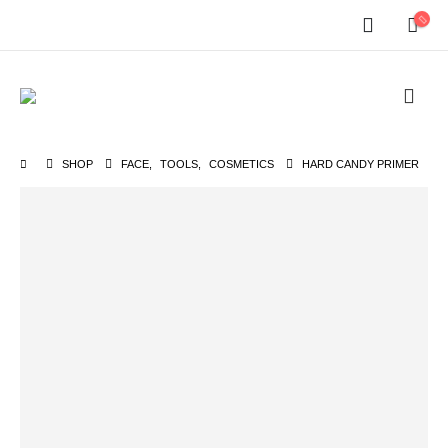
SHOP
FACE
,
TOOLS
,
COSMETICS
HARD CANDY PRIMER