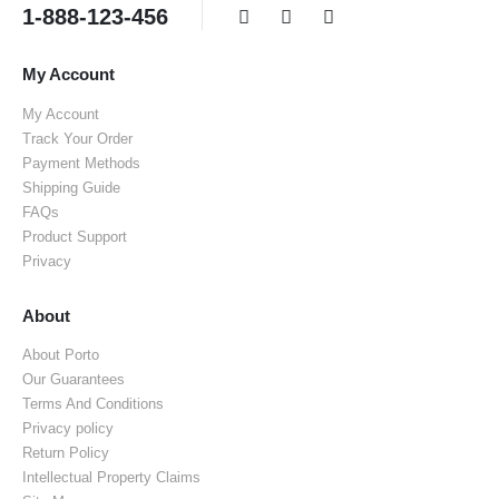
1-888-123-456
My Account
My Account
Track Your Order
Payment Methods
Shipping Guide
FAQs
Product Support
Privacy
About
About Porto
Our Guarantees
Terms And Conditions
Privacy policy
Return Policy
Intellectual Property Claims