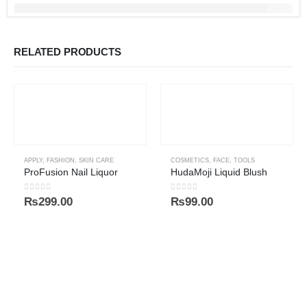
RELATED PRODUCTS
APPLY
,
FASHION
,
SKIN CARE
COSMETICS
,
FACE
,
TOOLS
ProFusion Nail Liquor
HudaMoji Liquid Blush
0
out of 5
0
out of 5
₨
299.00
₨
99.00