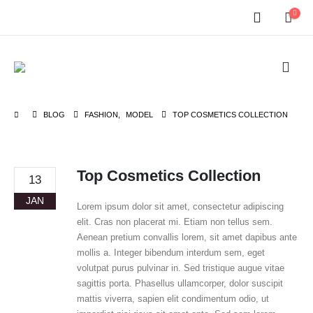
BLOG
FASHION
,
MODEL
TOP COSMETICS COLLECTION
Top Cosmetics Collection
13
JAN
Lorem ipsum dolor sit amet, consectetur adipiscing
elit. Cras non placerat mi. Etiam non tellus sem.
Aenean pretium convallis lorem, sit amet dapibus ante
mollis a. Integer bibendum interdum sem, eget
volutpat purus pulvinar in. Sed tristique augue vitae
sagittis porta. Phasellus ullamcorper, dolor suscipit
mattis viverra, sapien elit condimentum odio, ut