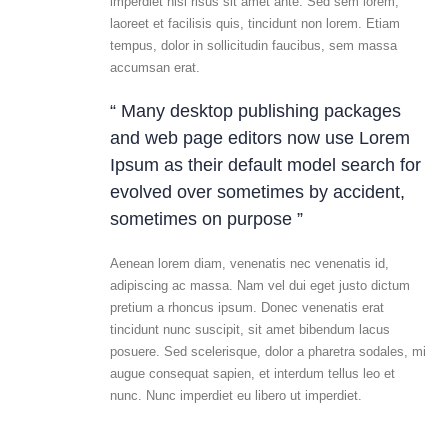
imperdiet nisi risus sit amet ante. Sed sem lorem,
laoreet et facilisis quis, tincidunt non lorem. Etiam
tempus, dolor in sollicitudin faucibus, sem massa
accumsan erat.
“ Many desktop publishing packages
and web page editors now use Lorem
Ipsum as their default model search for
evolved over sometimes by accident,
sometimes on purpose ”
Aenean lorem diam, venenatis nec venenatis id,
adipiscing ac massa. Nam vel dui eget justo dictum
pretium a rhoncus ipsum. Donec venenatis erat
tincidunt nunc suscipit, sit amet bibendum lacus
posuere. Sed scelerisque, dolor a pharetra sodales, mi
augue consequat sapien, et interdum tellus leo et
nunc. Nunc imperdiet eu libero ut imperdiet.