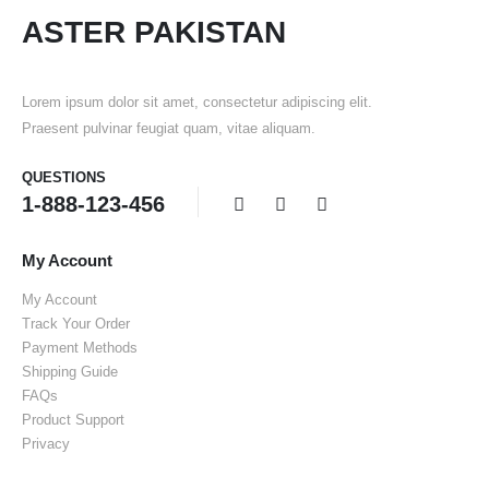
ASTER PAKISTAN
Lorem ipsum dolor sit amet, consectetur adipiscing elit.
Praesent pulvinar feugiat quam, vitae aliquam.
QUESTIONS
1-888-123-456
My Account
My Account
Track Your Order
Payment Methods
Shipping Guide
FAQs
Product Support
Privacy