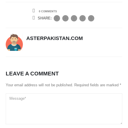
0 COMMENTS
SHARE:
ASTERPAKISTAN.COM
LEAVE A COMMENT
Your email address will not be published. Required fields are marked *