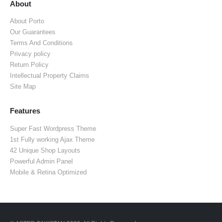
About
About Porto
Our Guarantees
Terms And Conditions
Privacy policy
Return Policy
Intellectual Property Claims
Site Map
Features
Super Fast Wordpress Theme
1st Fully working Ajax Theme
42 Unique Shop Layouts
Powerful Admin Panel
Mobile & Retina Optimized