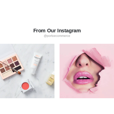
From Our Instagram
@portoecommerce