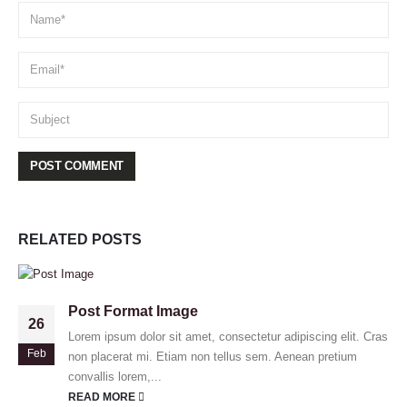
RELATED
POSTS
Post Format Image
26
Lorem ipsum dolor sit amet, consectetur adipiscing elit. Cras
Feb
non placerat mi. Etiam non tellus sem. Aenean pretium
convallis lorem,...
READ MORE